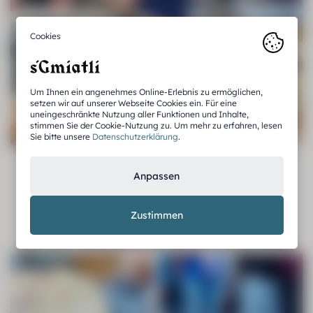
Experience.
Um Ihnen ein angenehmes Online-Erlebnis zu ermöglichen,
setzen wir auf unserer Webseite Cookies ein. Für eine
uneingeschränkte Nutzung aller Funktionen und Inhalte,
stimmen Sie der Cookie-Nutzung zu. Um mehr zu erfahren, lesen
Sie bitte unsere
Datenschutzerklärung
.
Anpassen
Zustimmen